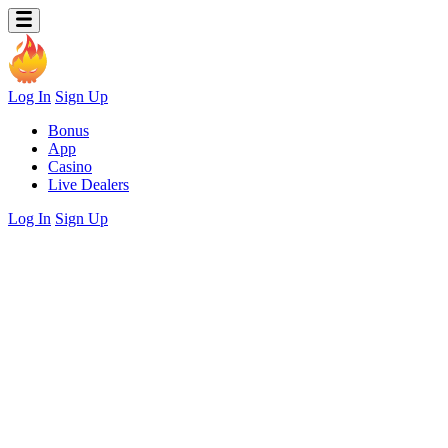
Log In
Sign Up
Bonus
App
Casino
Live Dealers
Log In
Sign Up